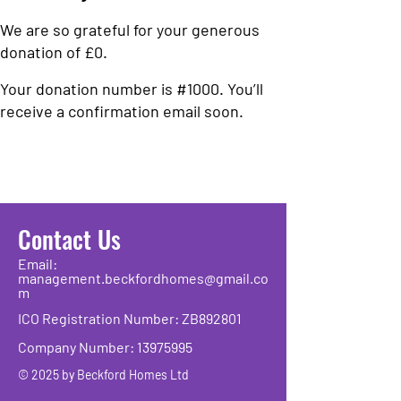
We are so grateful for your generous
donation of £0.
Your donation number is #1000. You’ll
receive a confirmation email soon.
Contact Us
Email:
management.beckfordhomes@gmail.co
m
ICO Registration Number: ZB892801
Company Number:
13975995
© 2025 by Beckford Homes Ltd