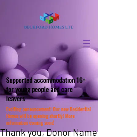
Supported accommodation 16+
for young people and care
leavers
Exciting announcement! Our new Residential
Homes will be opening shortly! More
information coming soon!
Thank you, Donor Name